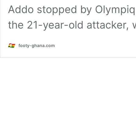
Addo stopped by Olympiqu
the 21-year-old attacker
footy-ghana.com