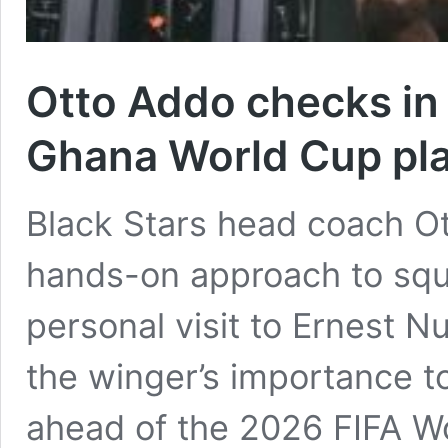
Otto Addo checks in
Ghana World Cup pla
Black Stars head coach O
hands-on approach to sq
personal visit to Ernest N
the winger’s importance t
ahead of the 2026 FIFA W