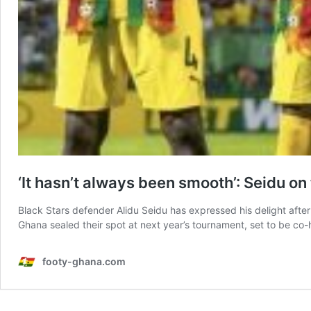
‘It hasn’t always been smooth’: Seidu o
Black Stars defender Alidu Seidu has expressed his delight after 
Ghana sealed their spot at next year’s tournament, set to be co
footy-ghana.com