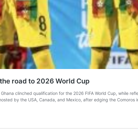
n the road to 2026 World Cup
Ghana clinched qualification for the 2026 FIFA World Cup, while refle
-hosted by the USA, Canada, and Mexico, after edging the Comoros in