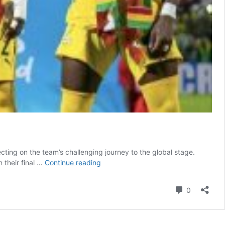
cting on the team’s challenging journey to the global stage.
‘It
 their final …
Continue reading
hasn’t
always
Comment
0
been
smooth’:
Seidu