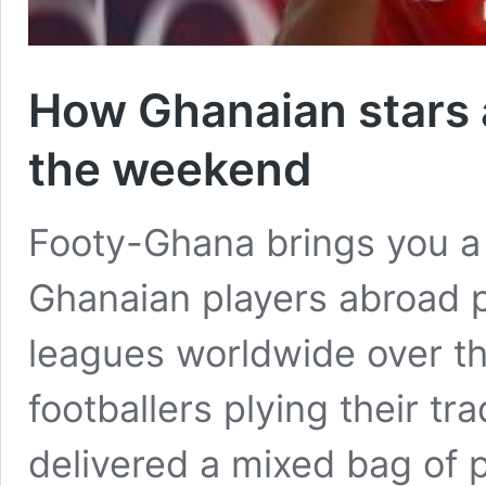
How Ghanaian stars 
the weekend
Footy-Ghana brings you a
Ghanaian players abroad 
leagues worldwide over t
footballers plying their tr
delivered a mixed bag of 