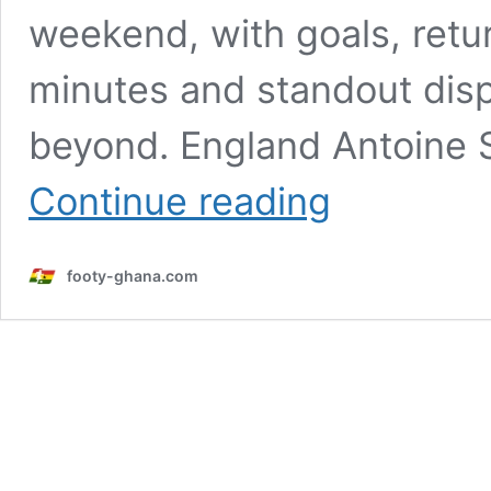
weekend, with goals, retur
minutes and standout dis
beyond. England Antoine
How
Continue reading
Ghanaian
stars
abroad
footy-ghana.com
performed
over
the
weekend