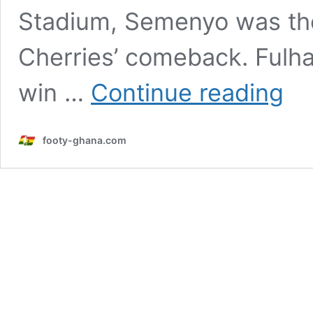
Stadium, Semenyo was the
Cherries’ comeback. Fulh
Hargr
win …
Continue reading
hails
‘specia
Seme
footy-ghana.com
after
dazzli
displa
agains
Fulha