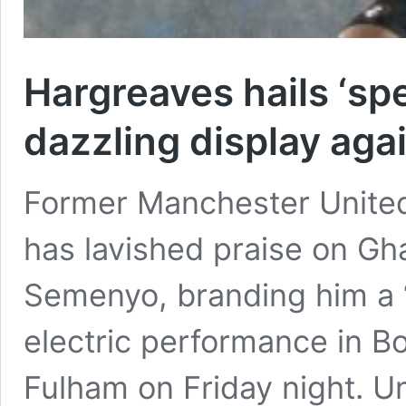
Hargreaves hails ‘sp
dazzling display aga
Former Manchester Unite
has lavished praise on Gh
Semenyo, branding him a “s
electric performance in B
Fulham on Friday night. Un