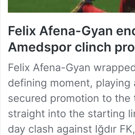
Felix Afena-Gyan ends
Amedspor clinch pro
Felix Afena-Gyan wrapped 
defining moment, playing
secured promotion to the 
straight into the starting l
day clash against Iğdır FK