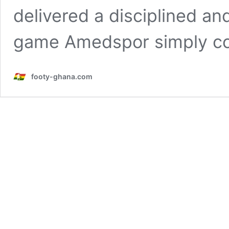
delivered a disciplined an
game Amedspor simply c
footy-ghana.com